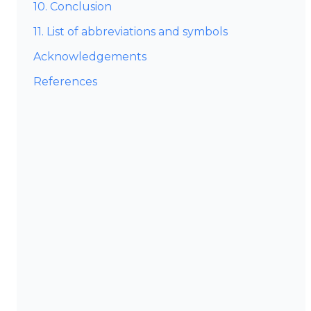
10. Conclusion
11. List of abbreviations and symbols
Acknowledgements
References