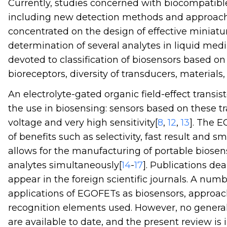
Currently, studies concerned with biocompatible
including new detection methods and approaches
concentrated on the design of effective miniat
determination of several analytes in liquid medi
devoted to classification of biosensors based on
bioreceptors, diversity of transducers, materials
An electrolyte-gated organic field-effect transi
the use in biosensing: sensors based on these tr
voltage and very high sensitivity[
8
,
12
,
13
]. The 
of benefits such as selectivity, fast result and s
allows for the manufacturing of portable biosen
analytes simultaneously[
14
-
17
]. Publications d
appear in the foreign scientific journals. A numb
applications of EGOFETs as biosensors, approach
recognition elements used. However, no genera
are available to date, and the present review is i