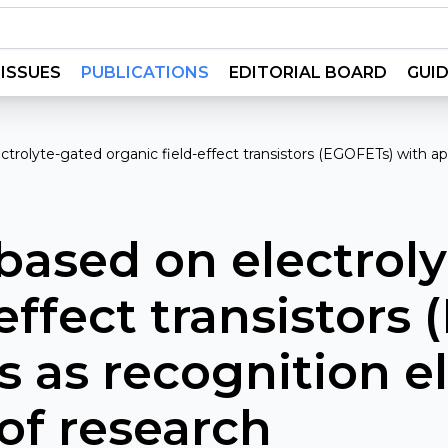
ISSUES
PUBLICATIONS
EDITORIAL BOARD
GUID
ctrolyte-gated organic field-effect transistors (EGOFETs) with a
based on electrol
-effect transistors
 as recognition e
 of research