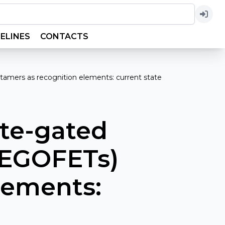
ELINES
CONTACTS
ptamers as recognition elements: current state
yte-gated
 (EGOFETs)
lements: