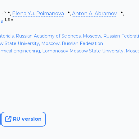
1, 2
1
1
*
,
Elena Yu. Poimanova
*
,
Anton A. Abramov
*
,
1, 3
na
*
aterials, Russian Academy of Sciences, Moscow, Russian Federat
State University, Moscow, Russian Federation
mical Engineering, Lomonosov Moscow State University, Mosc
RU version