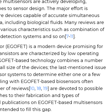
 multisensors are actively developing,
 to sensor design. The major effort is
ure devices capable of accurate simultaneous
a, including biological fluids. Many reviews are
 various characteristics such as combination of
, detection systems and so on[
7
-
11
].
stor (EGOFET) is a modern device promising for
ansistors are characterized by low operating
EGOFET-based technology combines a number
mall size of the devices; the last-mentioned issue
sor systems to determine either one or a few
ealing with EGOFET-based biosensors often
er of reviews[
10
,
18
,
19
] are devoted to possible
es to their fabrication and types of
l publications on EGOFET-based multisensors
ntended to fill this gap.