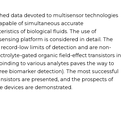
ished data devoted to multisensor technologies
capable of simultaneous accurate
ristics of biological fluids. The use of
osensing platform is considered in detail. The
record-low limits of detection and are non-
trolyte-gated organic field-effect transistors in
binding to various analytes paves the way to
-free biomarker detection). The most successful
nsistors are presented, and the prospects of
e devices are demonstrated.