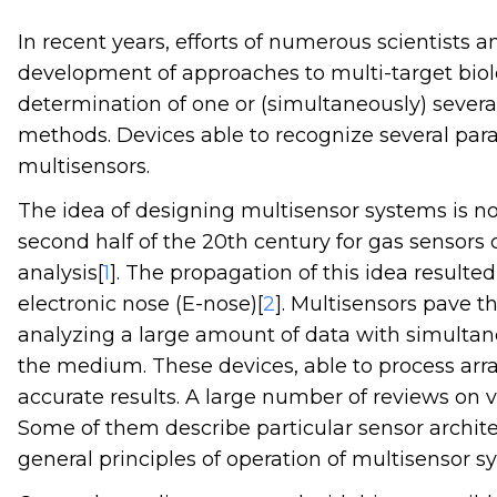
In recent years, efforts of numerous scientists
development of approaches to multi-target biolo
determination of one or (simultaneously) several
methods. Devices able to recognize several para
multisensors.
The idea of designing multisensor systems is not
second half of the 20th century for gas sensors 
analysis[
1
]. The propagation of this idea resulte
electronic nose (E-nose)[
2
]. Multisensors pave t
analyzing a large amount of data with simultan
the medium. These devices, able to process arra
accurate results. A large number of reviews on 
Some of them describe particular sensor archite
general principles of operation of multisensor s