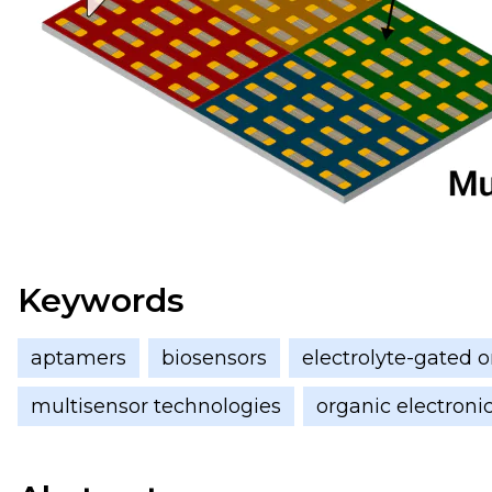
Keywords
aptamers
biosensors
electrolyte-gated or
multisensor technologies
organic electroni