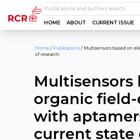
HOME
ABOUT
CURRENT ISSUE
Home
/
Publications
/
Multisensors based on ele
of research
Multisensors 
organic field
with aptamers
current state