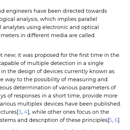
 and engineers have been directed towards
gical analysis, which implies parallel
 analytes using electronic and optical
meters in different media are called
 new; it was proposed for the first time in the
capable of multiple detection in a single
d in the design of devices currently known as
he way to the possibility of measuring and
eous determination of various parameters of
ys of responses in a short time, provide more
various multiplex devices have been published.
ctures[
3
,
4
], while other ones focus on the
ystems and description of these principles[
5
,
6
].