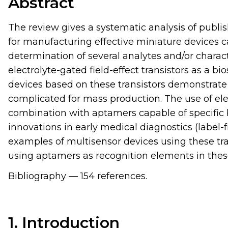
Abstract
The review gives a systematic analysis of publ
for manufacturing effective miniature devices 
determination of several analytes and/or characte
electrolyte-gated field-effect transistors as a bi
devices based on these transistors demonstrate 
complicated for mass production. The use of elec
combination with aptamers capable of specific 
innovations in early medical diagnostics (label
examples of multisensor devices using these tra
using aptamers as recognition elements in thes
Bibliography — 154 references.
1. Introduction