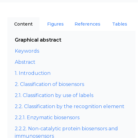
Content
Figures
References
Tables
Graphical abstract
Keywords
Abstract
1. Introduction
2. Classification of biosensors
2.1. Classification by use of labels
2.2. Classification by the recognition element
2.2.1. Enzymatic biosensors
2.2.2. Non-catalytic protein biosensors and
immunosensors