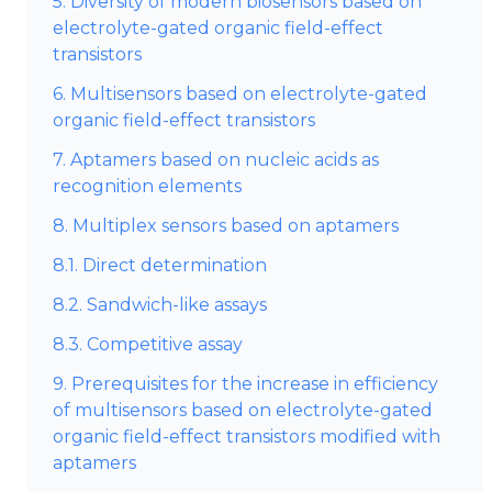
5. Diversity of modern biosensors based on
electrolyte-gated organic field-effect
transistors
6. Multisensors based on electrolyte-gated
organic field-effect transistors
7. Aptamers based on nucleic acids as
recognition elements
8. Multiplex sensors based on aptamers
8.1. Direct determination
8.2. Sandwich-like assays
8.3. Competitive assay
9. Prerequisites for the increase in efficiency
of multisensors based on electrolyte-gated
organic field-effect transistors modified with
aptamers