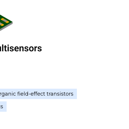
ganic field-effect transistors
cs