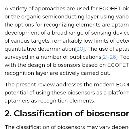
A variety of approaches are used for EGOFET biof
or the organic semiconducting layer using vario
the options for recognizing elements are aptame
development of a broad range of sensing devices
of various targets, remarkably low limits of det
quantitative determination[
20
]. The use of apt
surveyed in a number of publications[
21
-
26
]. To
with the design of biosensors based on EGOFET
recognition layer are actively carried out.
The present review addresses the modern EGOF
potential of using these biosensors as a platfor
aptamers as recognition elements.
2. Classification of biosenso
The classification of biosensors may vary depend