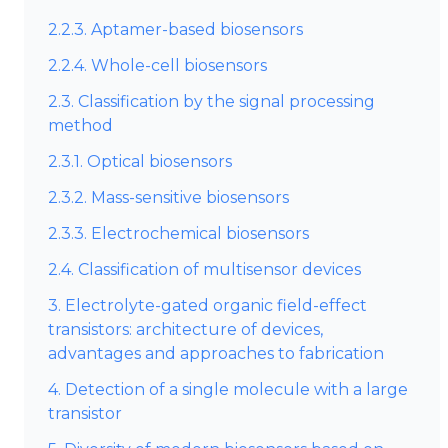
2.2.3. Aptamer-based biosensors
2.2.4. Whole-cell biosensors
2.3. Classification by the signal processing
method
2.3.1. Optical biosensors
2.3.2. Mass-sensitive biosensors
2.3.3. Electrochemical biosensors
2.4. Classification of multisensor devices
3. Electrolyte-gated organic field-effect
transistors: architecture of devices,
advantages and approaches to fabrication
4. Detection of a single molecule with a large
transistor