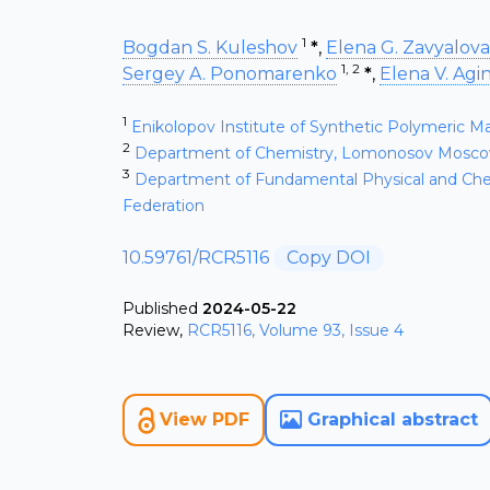
1
Bogdan S. Kuleshov
*
,
Elena G. Zavyalova
1, 2
Sergey A. Ponomarenko
*
,
Elena V. Agi
1
Enikolopov Institute of Synthetic Polymeric M
2
Department of Chemistry, Lomonosov Moscow 
3
Department of Fundamental Physical and Che
Federation
10.59761/RCR5116
Copy DOI
Published
2024-05-22
Review
,
RCR5116, Volume 93, Issue 4
View PDF
Graphical abstract