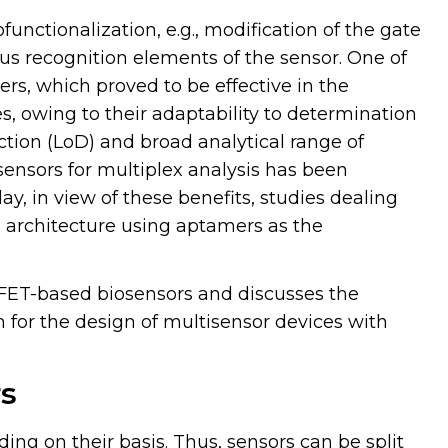
unctionalization, e.g., modification of the gate
us recognition elements of the sensor. One of
rs, which proved to be effective in the
, owing to their adaptability to determination
ection (LoD) and broad analytical range of
asensors for multiplex analysis has been
day, in view of these benefits, studies dealing
 architecture using aptamers as the
ET-based biosensors and discusses the
m for the design of multisensor devices with
rs
ing on their basis. Thus, sensors can be split