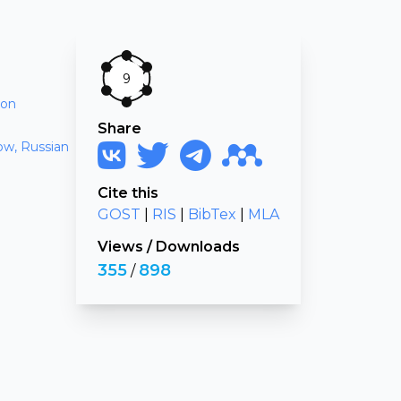
9
ion
Share
ow, Russian
Cite this
GOST
|
RIS
|
BibTex
|
MLA
Views
/
Downloads
355
898
/