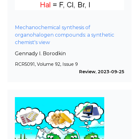
Mechanochemical synthesis of
organohalogen compounds: a synthetic
chemist's view
Gennady I. Borodkin
RCR5091, Volume 92, Issue 9
Review
,
2023-09-25