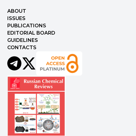
ABOUT
ISSUES
PUBLICATIONS
EDITORIAL BOARD
GUIDELINES
CONTACTS