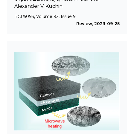
Alexander V. Kuchin
RCR5093, Volume 92, Issue 9
Review
,
2023-09-25