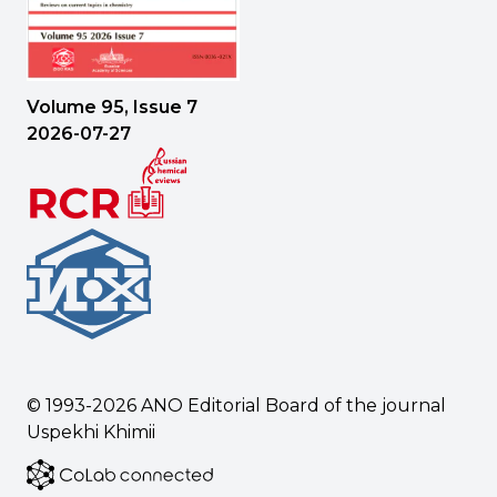
Volume 95, Issue 7
2026-07-27
© 1993-2026
ANO Editorial Board of the journal
Uspekhi Khimii