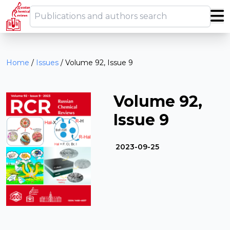
Home
/
Issues
/
Volume 92, Issue 9
Volume 92,
Issue 9
2023-09-25