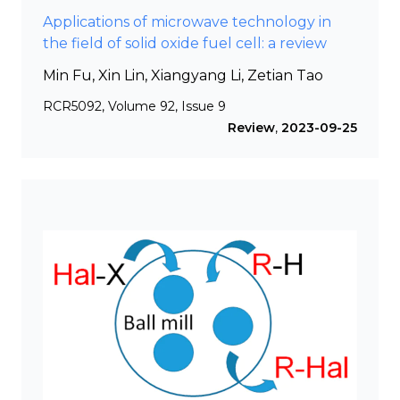
Applications of microwave technology in
the field of solid oxide fuel cell: a review
Min Fu, Xin Lin, Xiangyang Li, Zetian Tao
RCR5092, Volume 92, Issue 9
Review
,
2023-09-25