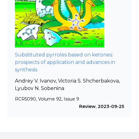
Substituted pyrroles based on ketones:
prospects of application and advances in
synthesis
Andrey V. Ivanov, Victoria S. Shcherbakova,
Lyubov N. Sobenina
RCR5090, Volume 92, Issue 9
Review
,
2023-09-25