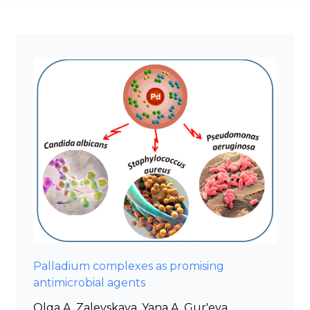
Palladium complexes as promising
antimicrobial agents
Olga A. Zalevskaya, Yana A. Gur'eva,